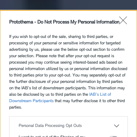
Protothema -
Do Not Process My Personal Information
If you wish to opt-out of the sale, sharing to third parties, or
processing of your personal or sensitive information for targeted
advertising by us, please use the below opt-out section to confirm
your selection. Please note that after your opt-out request is
processed you may continue seeing interest-based ads based on
personal information utilized by us or personal information disclosed
to third parties prior to your opt-out. You may separately opt-out of
the further disclosure of your personal information by third parties
on the IAB’s list of downstream participants. This information may
also be disclosed by us to third parties on the
IAB’s List of
Downstream Participants
that may further disclose it to other third
parties.
Personal Data Processing Opt Outs