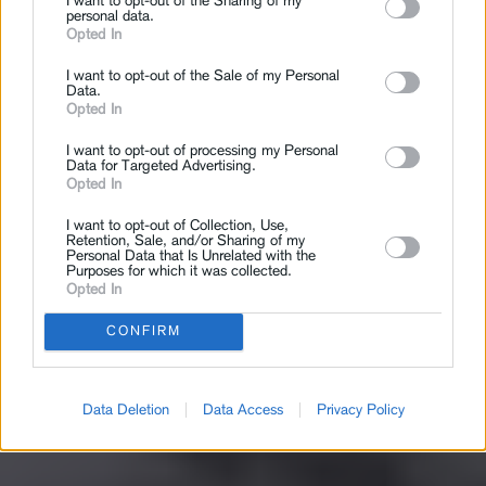
I want to opt-out of the Sharing of my
personal data.
Opted In
I want to opt-out of the Sale of my Personal
Data.
Opted In
I want to opt-out of processing my Personal
Data for Targeted Advertising.
Opted In
I want to opt-out of Collection, Use,
Retention, Sale, and/or Sharing of my
Personal Data that Is Unrelated with the
Purposes for which it was collected.
Opted In
CONFIRM
Data Deletion
Data Access
Privacy Policy