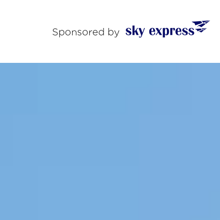
Sponsored by