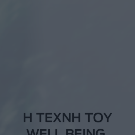
Η
Τ
Ε
Χ
Ν
Η
Τ
Ο
Υ
W
E
L
L
B
E
I
N
G