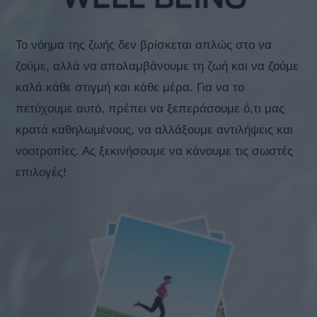
Το νόημα της ζωής δεν βρίσκεται απλώς στο να
ζούμε, αλλά να απολαμβάνουμε τη ζωή και να ζούμε
καλά κάθε στιγμή και κάθε μέρα. Για να το
πετύχουμε αυτό, πρέπει να ξεπεράσουμε ό,τι μας
κρατά καθηλωμένους, να αλλάξουμε αντιλήψεις και
νοοτροπίες. Ας ξεκινήσουμε να κάνουμε τις σωστές
επιλογές!