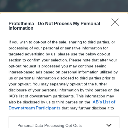
Protothema -
Do Not Process My Personal
Information
If you wish to opt-out of the sale, sharing to third parties, or
processing of your personal or sensitive information for
targeted advertising by us, please use the below opt-out
section to confirm your selection. Please note that after your
opt-out request is processed you may continue seeing
interest-based ads based on personal information utilized by
us or personal information disclosed to third parties prior to
your opt-out. You may separately opt-out of the further
disclosure of your personal information by third parties on the
IAB’s list of downstream participants. This information may
also be disclosed by us to third parties on the
IAB’s List of
Downstream Participants
that may further disclose it to
other third parties.
Personal Data Processing Opt Outs