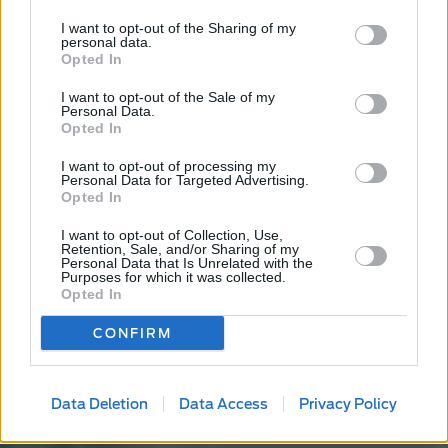
I want to opt-out of the Sharing of my
personal data.
Opted In
I want to opt-out of the Sale of my
Personal Data.
Opted In
I want to opt-out of processing my
Personal Data for Targeted Advertising.
Opted In
I want to opt-out of Collection, Use,
Retention, Sale, and/or Sharing of my
Personal Data that Is Unrelated with the
Purposes for which it was collected.
Opted In
CONFIRM
Data Deletion
Data Access
Privacy Policy